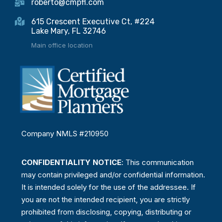
roberto@cmpfl.com
615 Crescent Executive Ct, #224
Lake Mary, FL 32746
Main office location
Company NMLS #210950
CONFIDENTIALITY NOTICE
: This communication
may contain privileged and/or confidential information.
It is intended solely for the use of the addressee. If
you are not the intended recipient, you are strictly
prohibited from disclosing, copying, distributing or