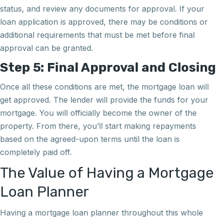
status, and review any documents for approval. If your
loan application is approved, there may be conditions or
additional requirements that must be met before final
approval can be granted.
Step 5: Final Approval and Closing
Once all these conditions are met, the mortgage loan will
get approved. The lender will provide the funds for your
mortgage. You will officially become the owner of the
property. From there, you’ll start making repayments
based on the agreed-upon terms until the loan is
completely paid off.
The Value of Having a Mortgage
Loan Planner
Having a mortgage loan planner throughout this whole