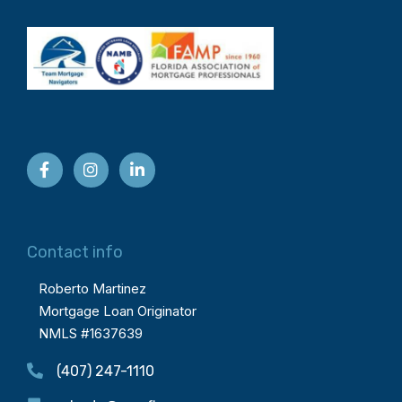
Contact info
Roberto Martinez
Mortgage Loan Originator
NMLS #1637639
(407) 247-1110