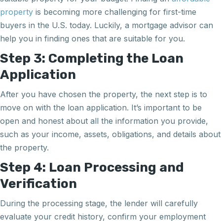
property
is becoming more challenging for first-time
buyers in the U.S. today. Luckily, a mortgage advisor can
help you in finding ones that are suitable for you.
Step 3: Completing the Loan
Application
After you have chosen the property, the next step is to
move on with the loan application. It’s important to be
open and honest about all the information you provide,
such as your income, assets, obligations, and details about
the property.
Step 4: Loan Processing and
Verification
During the processing stage, the lender will carefully
evaluate your credit history, confirm your employment