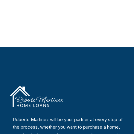
Roberto Martinez will be your partner at every step of
the process, whether you want to purchase a home,