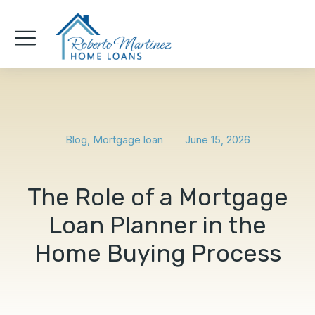
Blog
,
Mortgage loan
June 15, 2026
The Role of a Mortgage
Loan Planner in the
Home Buying Process