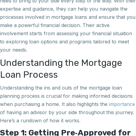
need to bring to your side every step of the way. With their
expertise and guidance, they can help you navigate the
processes involved in mortgage loans and ensure that you
make a powerful financial decision. Their active
involvement starts from assessing your financial situation
to exploring loan options and programs tailored to meet
your needs.
Understanding the Mortgage
Loan Process
Understanding the ins and outs of the mortgage loan
planning process is crucial for making informed decisions
when purchasing a home. It also highlights the
importance
of having an advisor by your side throughout this journey.
Here’s a rundown of how it works.
Step 1: Getting Pre‑Approved for