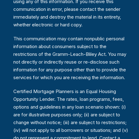
using any of this information. If you receive this
communication in error, please contact the sender
immediately and destroy the material in its entirety,
whether electronic or hard copy.
This communication may contain nonpublic personal
information about consumers subject to the
restrictions of the Gramm-Leach-Bliley Act. You may
not directly or indirectly reuse or re-disclose such
information for any purpose other than to provide the
services for which you are receiving the information.
Certified Mortgage Planners is an Equal Housing
Opportunity Lender. The rates, loan programs, fees,
options and guidelines in any loan scenario shown: (i)
are for illustrative purposes only; (ii) are subject to
change without notice; (iii) are subject to restrictions;
(iv) will not apply to all borrowers or situations; and (v)
do not represent a commitment to lend. Contact a