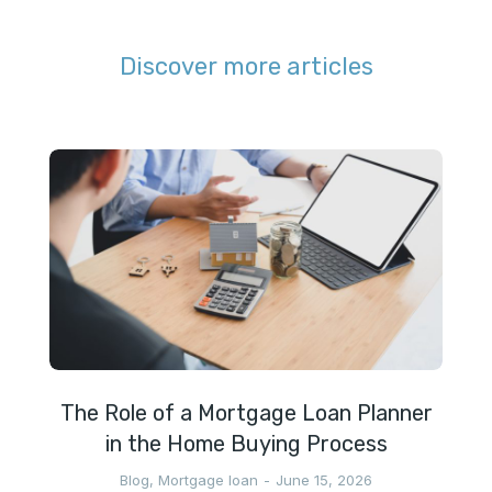
Discover more articles
The Role of a Mortgage Loan Planner
in the Home Buying Process
Blog
,
Mortgage loan
June 15, 2026