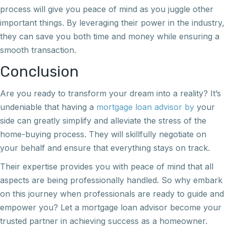
process will give you peace of mind as you juggle other
important things. By leveraging their power in the industry,
they can save you both time and money while ensuring a
smooth transaction.
Conclusion
Are you ready to transform your dream into a reality? It’s
undeniable that having a
mortgage loan advisor by
your
side can greatly simplify and alleviate the stress of the
home-buying process. They will skillfully negotiate on
your behalf and ensure that everything stays on track.
Their expertise provides you with peace of mind that all
aspects are being professionally handled. So why embark
on this journey when professionals are ready to guide and
empower you? Let a mortgage loan advisor become your
trusted partner in achieving success as a homeowner.