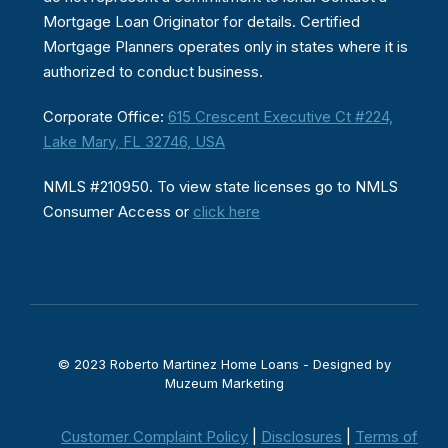
Mortgage Loan Originator for details. Certified
Mortgage Planners operates only in states where it is
authorized to conduct business.
Corporate Office:
615 Crescent Executive Ct #224,
Lake Mary, FL 32746, USA
NMLS #210950. To view state licenses go to NMLS
Consumer Access or
click here
© 2023 Roberto Martinez Home Loans - Designed by
Muzeum Marketing
Customer Complaint Policy
|
Disclosures
|
Terms of