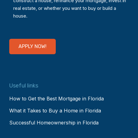
construct a house, refinance your mortgage, invest in
real estate, or whether you want to buy or build a
house.
APPLY NOW!
Useful links
How to Get the Best Mortgage in Florida
What it Takes to Buy a Home in Florida
Successful Homeownership in Florida