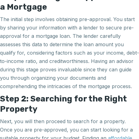
a Mortgage
The initial step involves obtaining pre-approval. You start
by sharing your information with a lender to secure pre-
approval for a mortgage loan. The lender carefully
assesses this data to determine the loan amount you
qualify for, considering factors such as your income, debt-
to-income ratio, and creditworthiness. Having an advisor
during this stage proves invaluable since they can guide
you through organizing your documents and
comprehending the intricacies of the mortgage process.
Step 2: Searching for the Right
Property
Next, you will then proceed to search for a property.
Once you are pre-approved, you can start looking for a
suitable property for your budget. Finding an
affordable