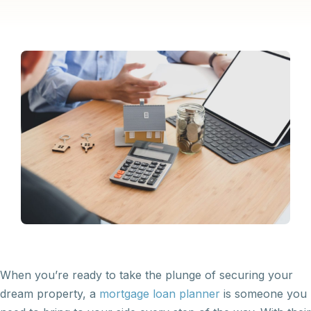
When you’re ready to take the plunge of securing your
dream property, a
mortgage loan planner
is someone you