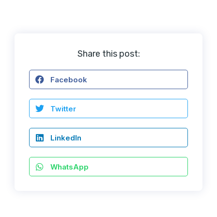
Share this post:
Facebook
Twitter
LinkedIn
WhatsApp