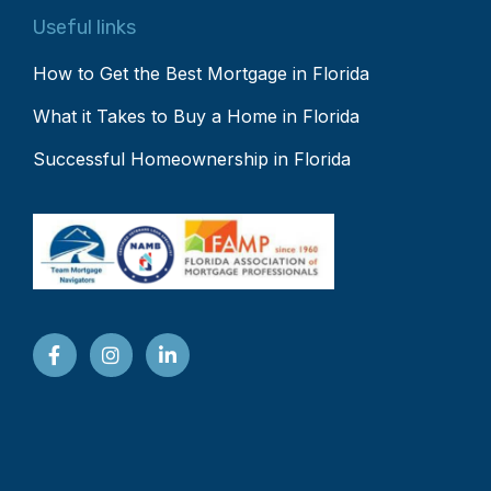
Useful links
How to Get the Best Mortgage in Florida
What it Takes to Buy a Home in Florida
Successful Homeownership in Florida