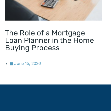
The Role of a Mortgage
Loan Planner in the Home
Buying Process
June 15, 2026