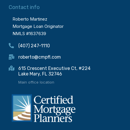
Contact info
Roberto Martinez
Mortgage Loan Originator
NMLS #1637639
(407) 247-1110
roberto@cmpfl.com
615 Crescent Executive Ct, #224
Lake Mary, FL 32746
Main office location