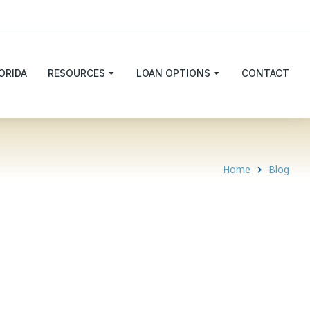
ORIDA
RESOURCES
LOAN OPTIONS
CONTACT
Home
Blog