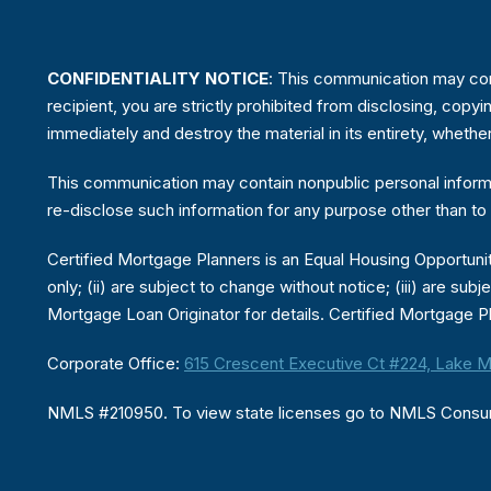
CONFIDENTIALITY NOTICE
: This communication may conta
recipient, you are strictly prohibited from disclosing, copyi
immediately and destroy the material in its entirety, whethe
This communication may contain nonpublic personal informat
re-disclose such information for any purpose other than to 
Certified Mortgage Planners is an Equal Housing Opportunity
only; (ii) are subject to change without notice; (iii) are sub
Mortgage Loan Originator for details. Certified Mortgage Pl
Corporate Office:
615 Crescent Executive Ct #224, Lake M
NMLS #210950. To view state licenses go to NMLS Cons