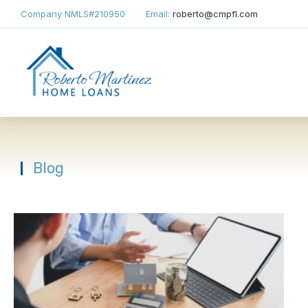
Company NMLS
#210950
Email:
roberto@cmpfl.com
Blog
You are here: