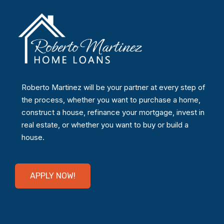
Roberto Martinez will be your partner at every step of
the process, whether you want to purchase a home,
construct a house, refinance your mortgage, invest in
real estate, or whether you want to buy or build a
house.
APPLY NOW!