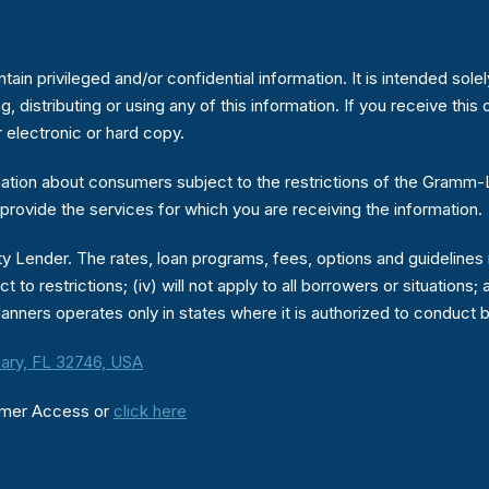
in privileged and/or confidential information. It is intended sole
ng, distributing or using any of this information. If you receive th
r electronic or hard copy.
ion about consumers subject to the restrictions of the Gramm-Lea
provide the services for which you are receiving the information.
 Lender. The rates, loan programs, fees, options and guidelines in
ject to restrictions; (iv) will not apply to all borrowers or situati
anners operates only in states where it is authorized to conduct 
ary, FL 32746, USA
umer Access or
click here