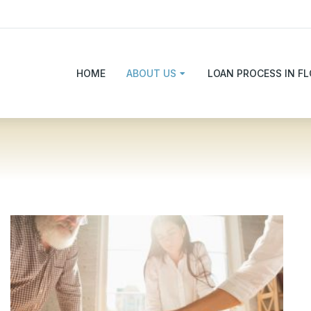
HOME
ABOUT US
LOAN PROCESS IN FL