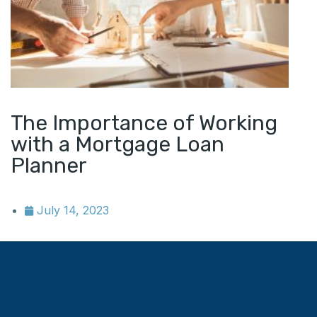
The Importance of Working
with a Mortgage Loan
Planner
July 14, 2023