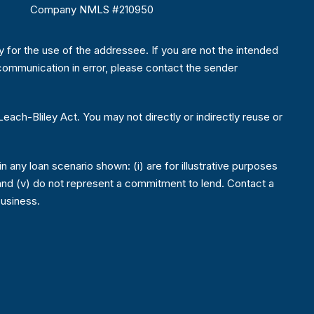
Company NMLS #210950
ly for the use of the addressee. If you are not the intended
is communication in error, please contact the sender
ch-Bliley Act. You may not directly or indirectly reuse or
 any loan scenario shown: (i) are for illustrative purposes
ons; and (v) do not represent a commitment to lend. Contact a
business.