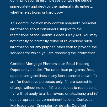
communication in error, please contact the sender
immediately and destroy the material in its entirety,
whether electronic or hard copy.
This communication may contain nonpublic personal
information about consumers subject to the
restrictions of the Gramm-Leach-Bliley Act. You may
not directly or indirectly reuse or re-disclose such
information for any purpose other than to provide the
services for which you are receiving the information.
Certified Mortgage Planners is an Equal Housing
Opportunity Lender. The rates, loan programs, fees,
options and guidelines in any loan scenario shown: (i)
are for illustrative purposes only; (ii) are subject to
change without notice; (iii) are subject to restrictions;
(iv) will not apply to all borrowers or situations; and (v)
do not represent a commitment to lend. Contact a
Mortgage Loan Originator for details. Certified