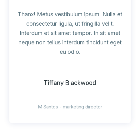
Thanx! Metus vestibulum ipsum. Nulla et
consectetur ligula, ut fringilla velit.
Interdum et sit amet tempor. In sit amet
neque non tellus interdum tincidunt eget
eu odio.
Tiffany Blackwood
M Santos - marketing director