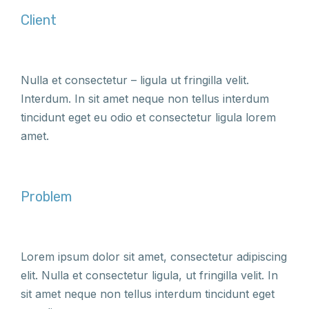
Client
Nulla et consectetur – ligula ut fringilla velit.
Interdum. In sit amet neque non tellus interdum
tincidunt eget eu odio et consectetur ligula lorem
amet.
Problem
Lorem ipsum dolor sit amet, consectetur adipiscing
elit. Nulla et consectetur ligula, ut fringilla velit. In
sit amet neque non tellus interdum tincidunt eget