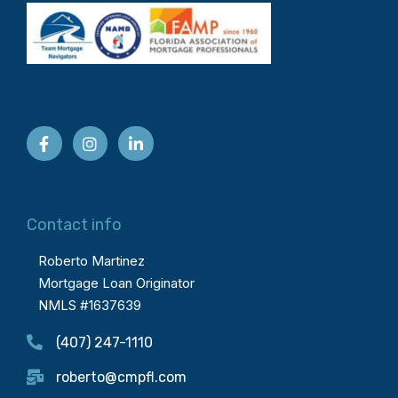
Contact info
Roberto Martinez
Mortgage Loan Originator
NMLS #1637639
(407) 247-1110
roberto@cmpfl.com