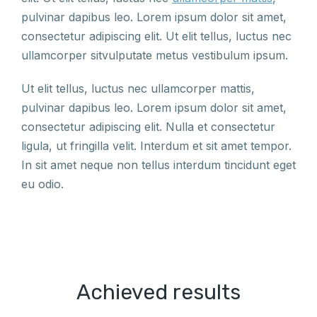
pulvinar dapibus leo. Lorem ipsum dolor sit amet,
consectetur adipiscing elit. Ut elit tellus, luctus nec
ullamcorper sitvulputate metus vestibulum ipsum.
Ut elit tellus, luctus nec ullamcorper mattis,
pulvinar dapibus leo. Lorem ipsum dolor sit amet,
consectetur adipiscing elit. Nulla et consectetur
ligula, ut fringilla velit. Interdum et sit amet tempor.
In sit amet neque non tellus interdum tincidunt eget
eu odio.
Achieved results