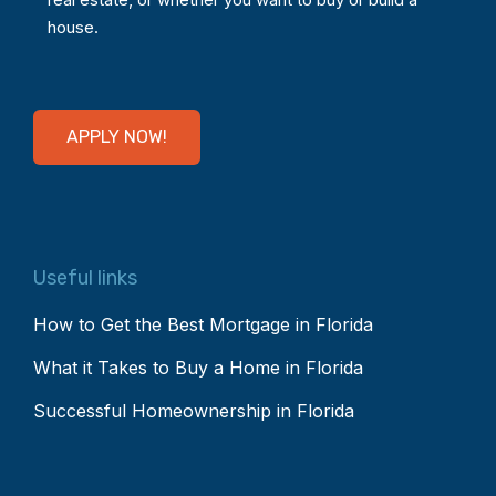
house.
APPLY NOW!
Useful links
How to Get the Best Mortgage in Florida
What it Takes to Buy a Home in Florida
Successful Homeownership in Florida