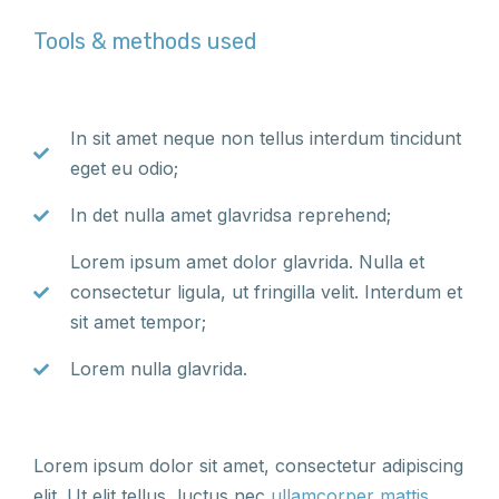
Tools & methods used
In sit amet neque non tellus interdum tincidunt
eget eu odio;
In det nulla amet glavridsa reprehend;
Lorem ipsum amet dolor glavrida. Nulla et
consectetur ligula, ut fringilla velit. Interdum et
sit amet tempor;
Lorem nulla glavrida.
Lorem ipsum dolor sit amet, consectetur adipiscing
elit. Ut elit tellus, luctus nec
ullamcorper mattis
,