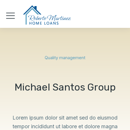
Quality management
Michael Santos Group
Lorem ipsum dolor sit amet sed do eiusmod
tempor incididunt ut labore et dolore magna