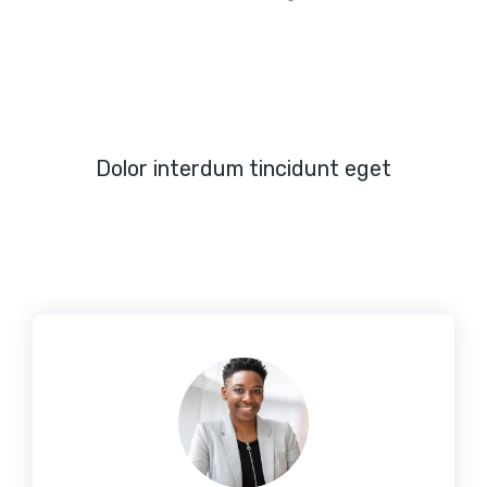
Dolor interdum tincidunt eget