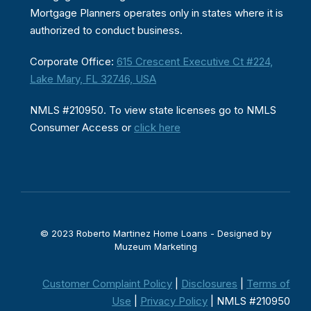
Mortgage Planners operates only in states where it is
authorized to conduct business.
Corporate Office:
615 Crescent Executive Ct #224,
Lake Mary, FL 32746, USA
NMLS #210950. To view state licenses go to NMLS
Consumer Access or
click here
© 2023 Roberto Martinez Home Loans - Designed by
Muzeum Marketing
Customer Complaint Policy
|
Disclosures
|
Terms of
Use
|
Privacy Policy
| NMLS #210950