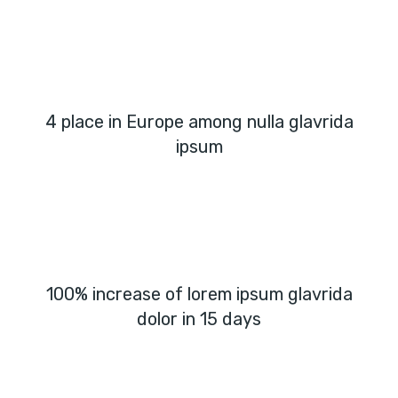
4 place in Europe among nulla glavrida
ipsum
100% increase of lorem ipsum glavrida
dolor in 15 days