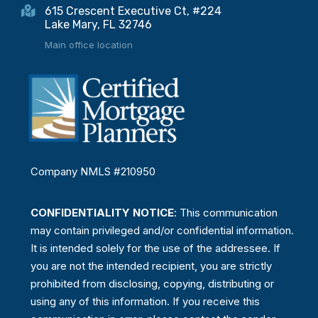
615 Crescent Executive Ct, #224
Lake Mary, FL 32746
Main office location
Company NMLS #210950
CONFIDENTIALITY NOTICE
: This communication
may contain privileged and/or confidential information.
It is intended solely for the use of the addressee. If
you are not the intended recipient, you are strictly
prohibited from disclosing, copying, distributing or
using any of this information. If you receive this