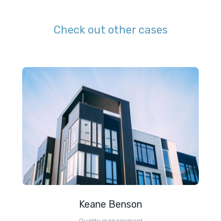
Check out other cases
Keane Benson
Quality management