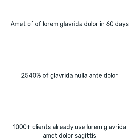
Amet of of lorem glavrida dolor in 60 days
2540% of glavrida nulla ante dolor
1000+ clients already use lorem glavrida
amet dolor sagittis