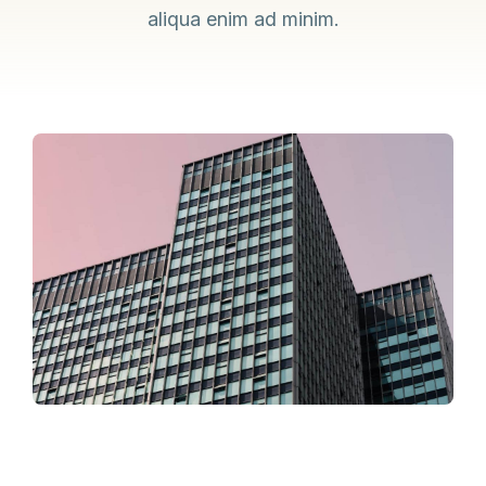
aliqua enim ad minim.