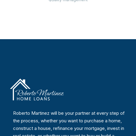
Roberto Martinez will be your partner at every step of
the process, whether you want to purchase a home,
construct a house, refinance your mortgage, invest in
real estate, or whether you want to buy or build a