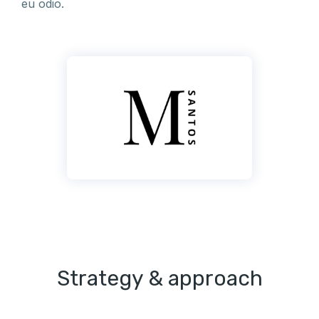
eu odio.
Strategy & approach